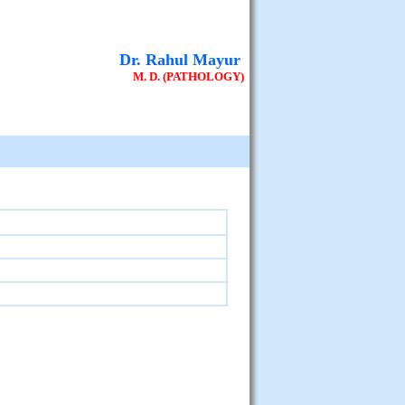
Dr. Rahul Mayur
M. D. (PATHOLOGY)