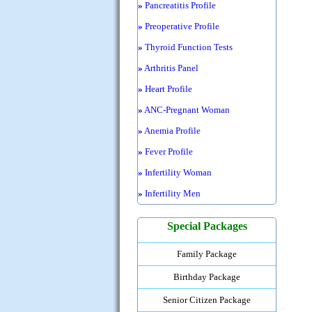
»
Pancreatitis Profile
»
Preoperative Profile
»
Thyroid Function Tests
»
Arthritis Panel
»
Heart Profile
»
ANC-Pregnant Woman
»
Anemia Profile
»
Fever Profile
»
Infertility Woman
»
Infertility Men
Special Packages
Family Package
Birthday Package
Senior Citizen Package