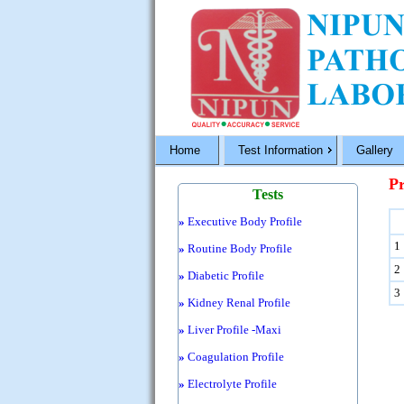
Home
Test Information
Gallery
Pr
Tests
»
Executive Body Profile
1
»
Routine Body Profile
2
»
Diabetic Profile
3
»
Kidney Renal Profile
»
Liver Profile -Maxi
»
Coagulation Profile
»
Electrolyte Profile