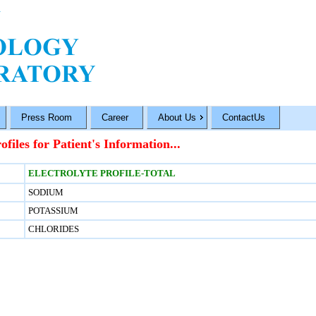
Press Room
Career
About Us
ContactUs
ofiles for Patient's Information...
ELECTROLYTE PROFILE-TOTAL
SODIUM
POTASSIUM
CHLORIDES