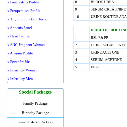
8
BLOOD UREA
»
Pancreatitis Profile
9
SERUM CREATININE
»
Preoperative Profile
10
URINE ROUTINE ANA
»
Thyroid Function Tests
»
Arthritis Panel
DIABETIC ROUTINE
»
Heart Profile
1
BSL F& PP
»
ANC-Pregnant Woman
2
URINE SUGAR F& PP
3
URINE ACETONE
»
Anemia Profile
4
SERUM ACETONE
»
Fever Profile
5
HbA1c
»
Infertility Woman
»
Infertility Men
Special Packages
Family Package
Birthday Package
Senior Citizen Package