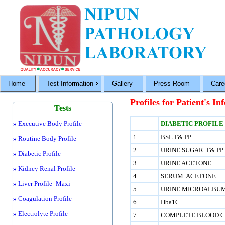
Home
Test Information
Gallery
Press Room
Care
Profiles for Patient's In
Tests
»
Executive Body Profile
DIABETIC PROFILE
1
BSL F& PP
»
Routine Body Profile
2
URINE SUGAR F& PP
»
Diabetic Profile
3
URINE ACETONE
»
Kidney Renal Profile
4
SERUM ACETONE
»
Liver Profile -Maxi
5
URINE MICROALBU
»
Coagulation Profile
6
Hba1C
»
Electrolyte Profile
7
COMPLETE BLOOD C