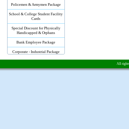
Policemen & Armymen Package
School & College Student Facility
Cards
Special Discount for Physically
Handicapped & Orphans
Bank Employee Package
Corporate - Industrial Package
All righ